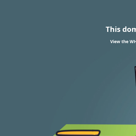
This do
View the WHO