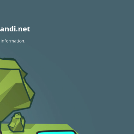
andi.net
 information.