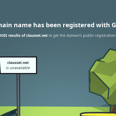
main name has been registered with G
IS results of clausset.net
to get the domain’s public registration
clausset.net
is unavailable