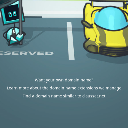
Want your own domain name?
Learn more about the domain name extensions we manage
Find a domain name similar to clausset.net